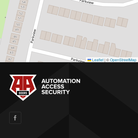
Leaflet
|
©
OpenStreetMap