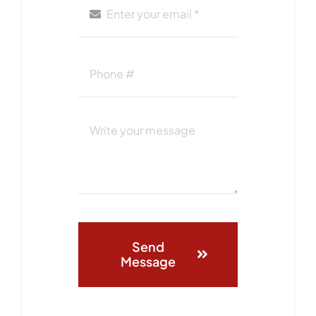
Send
Message