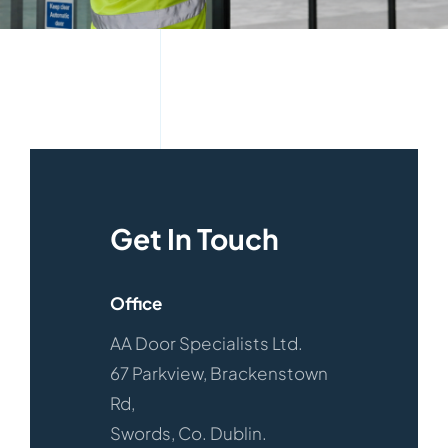
Get In Touch
Office
AA Door Specialists Ltd.
67 Parkview, Brackenstown
Rd,
Swords, Co. Dublin.