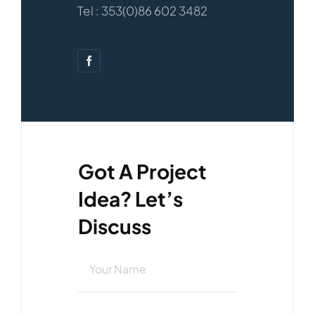
Tel : 353(0)86 602 3482
Got A Project
Idea? Let’s
Discuss