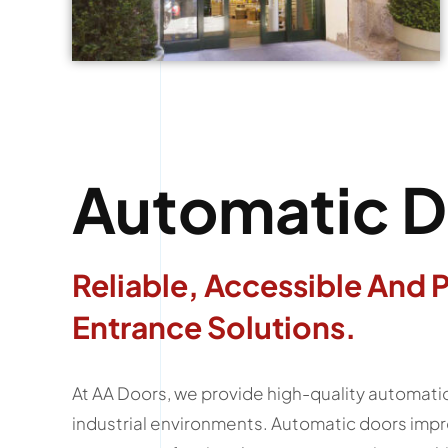
Automatic D
Reliable, Accessible And 
Entrance Solutions.
At AA Doors, we provide high-quality automatic 
industrial environments. Automatic doors impr