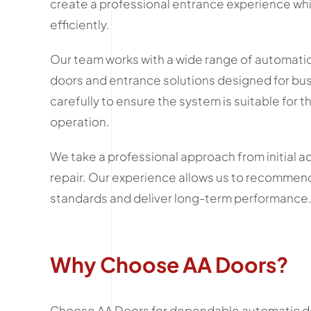
create a professional entrance experience whi
efficiently.
Our team works with a wide range of automatic 
doors and entrance solutions designed for busy
carefully to ensure the system is suitable for 
operation.
We take a professional approach from initial a
repair. Our experience allows us to recommend
standards and deliver long-term performance
Why Choose AA Doors?
Choose AA Doors for dependable automatic do