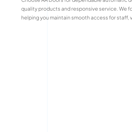
quality products and responsive service. We fo
helping you maintain smooth access for staff, 