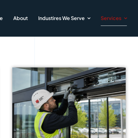
e
About
Industires We Serve
Services