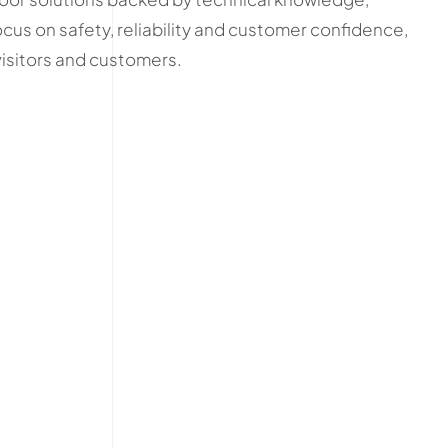
cus on safety, reliability and customer confidence,
visitors and customers.