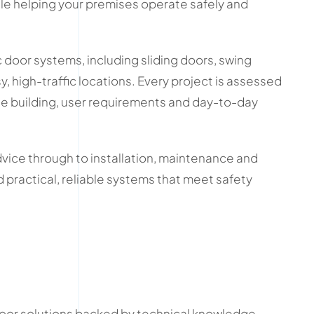
le helping your premises operate safely and
door systems, including sliding doors, swing
, high-traffic locations. Every project is assessed
the building, user requirements and day-to-day
dvice through to installation, maintenance and
 practical, reliable systems that meet safety
.
or solutions backed by technical knowledge,