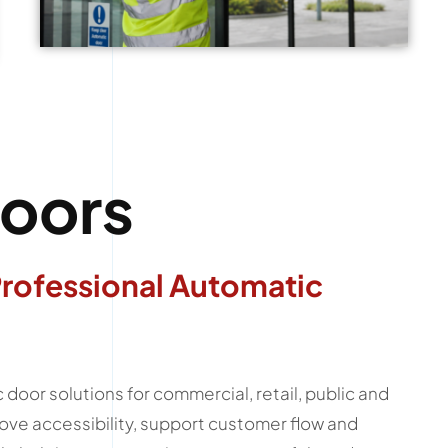
oors
Professional Automatic
door solutions for commercial, retail, public and
ove accessibility, support customer flow and