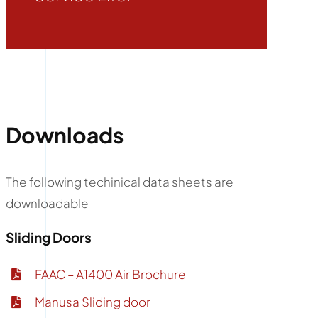
Downloads
The following techinical data sheets are
downloadable
Sliding Doors
FAAC – A1400 Air Brochure
Manusa Sliding door