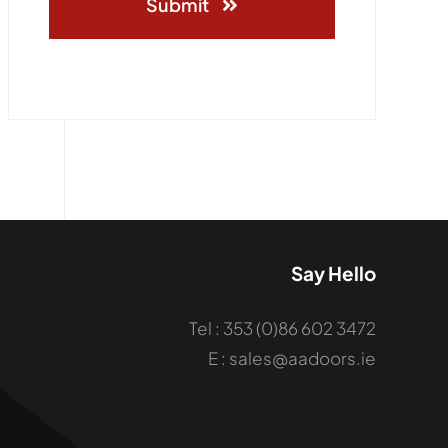
Submit
Say Hello
Tel : 353 (0)86 602 3472
E : sales@aadoors.ie