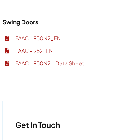
Swing Doors
FAAC – 950N2_EN
FAAC – 952_EN
FAAC – 950N2 – Data Sheet
Get In Touch