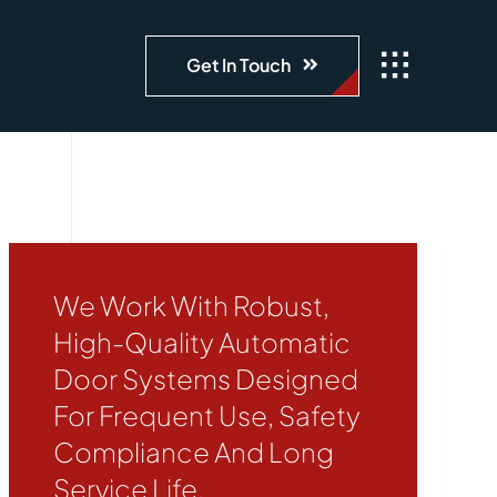
Get In Touch
We Work With Robust,
High-Quality Automatic
Door Systems Designed
For Frequent Use, Safety
Compliance And Long
Service Life.