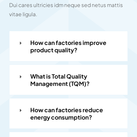
Dui cares ultricies idm neque sed netus mattis
vitae ligula.
How can factories improve
product quality?
What is Total Quality
Management (TQM)?
How can factories reduce
energy consumption?