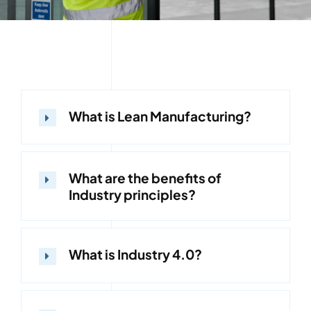
What is Lean Manufacturing?
What are the benefits of
Industry principles?
What is Industry 4.0?