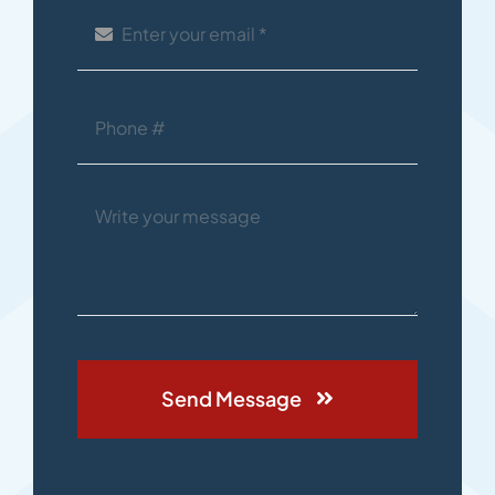
Send Message