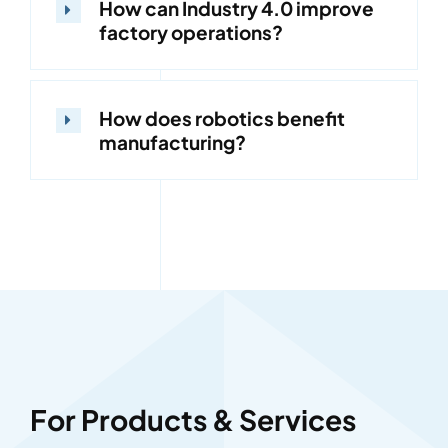
How can Industry 4.0 improve
factory operations?
How does robotics benefit
manufacturing?
For Products & Services