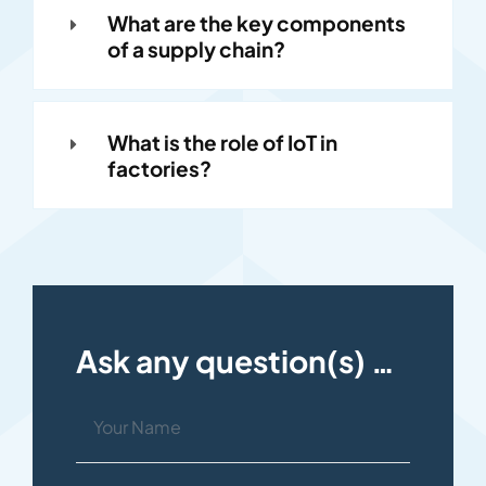
What are the key components
of a supply chain?
What is the role of IoT in
factories?
Ask any question(s) …