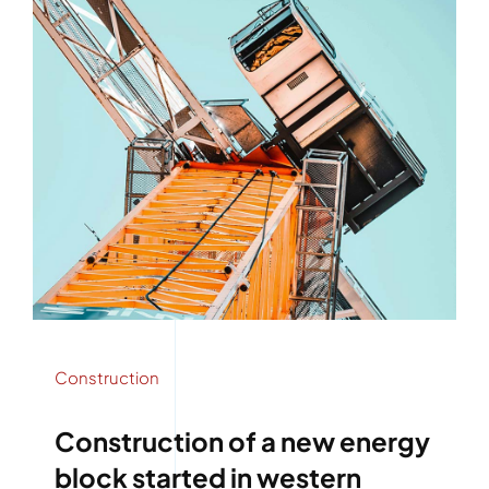
Construction
Construction of a new energy
block started in western