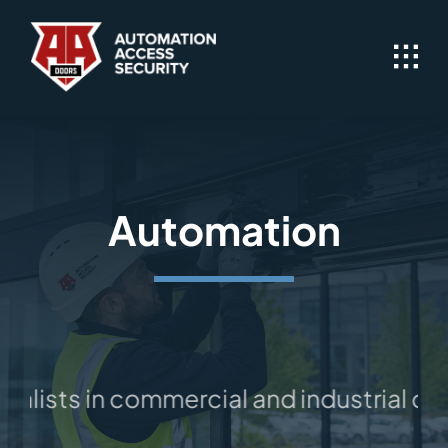
Skip
to
content
Automation
alists in commercial and industrial doo