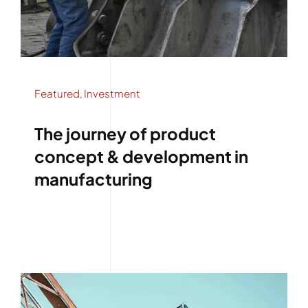
Featured
,
Investment
The journey of product
concept & development in
manufacturing