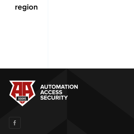
region