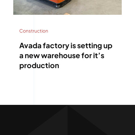
Construction
Avada factory is setting up
a new warehouse for it’s
production