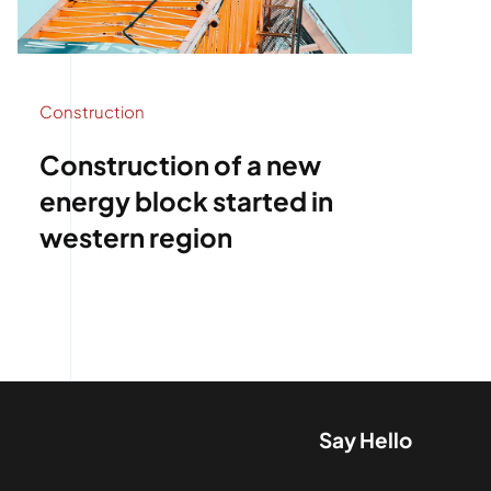
Construction
Construction of a new
energy block started in
western region
Say Hello