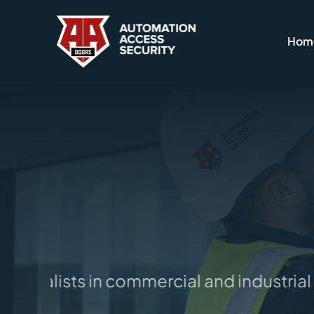
Skip
to
Hom
content
pecialists in commercial and industrial d