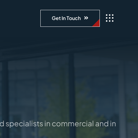
Get In Touch
specialists in commercial and industrial