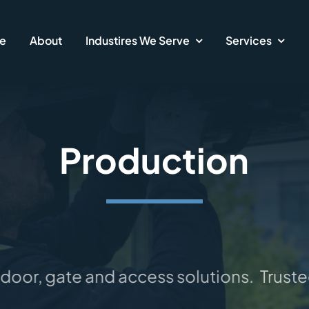
e
About
Industires We Serve
Services
Production
oor, gate and access solutions.
Trusted 