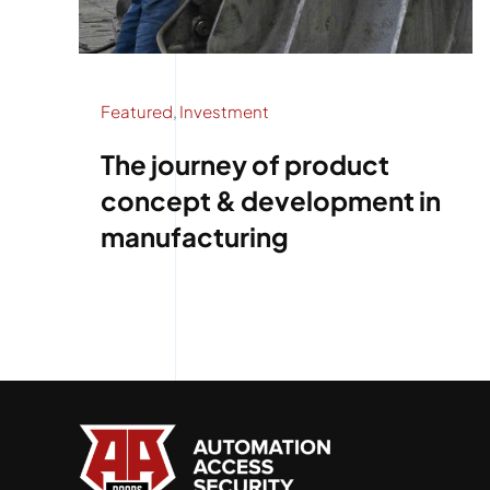
Featured
,
Investment
The journey of product
concept & development in
manufacturing