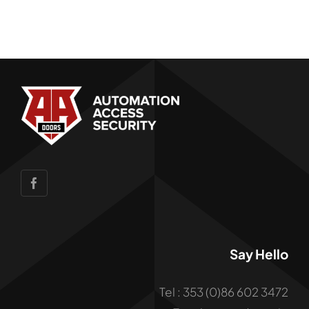
Say Hello
Tel : 353 (0)86 602 3472