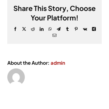
Share This Story, Choose
Your Platform!
Facebook
X
Reddit
LinkedIn
WhatsApp
Telegram
Tumblr
Pinterest
Vk
Xing
Email
About the Author:
admin