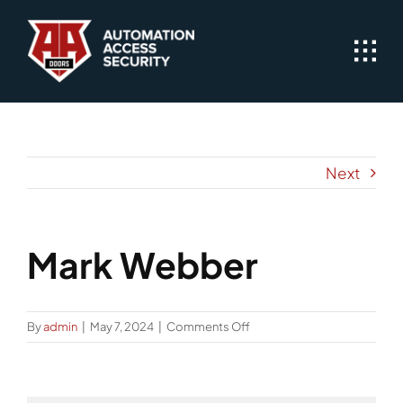
Skip
to
content
Next
Mark Webber
on
By
admin
|
May 7, 2024
|
Comments Off
Mark
Webber